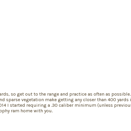
ards, so get out to the range and practice as often as possible.
nd sparse vegetation make getting any closer than 400 yards im
 In 2014 I started requiring a .30 caliber minimum (unless prev
trophy ram home with you.