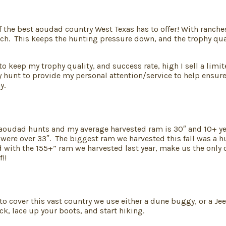
he best aoudad country West Texas has to offer! With ranches 
ch. This keeps the hunting pressure down, and the trophy qual
 to keep my trophy quality, and success rate, high I sell a lim
 hunt to provide my personal attention/service to help ensure 
y.
+ aoudad hunts and my average harvested ram is 30″ and 10+ yea
7 were over 33″. The biggest ram we harvested this fall was a 
ith the 155+” ram we harvested last year, make us the only out
!!
o cover this vast country we use either a dune buggy, or a Jee
ck, lace up your boots, and start hiking.