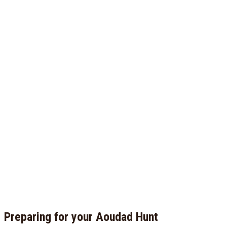
Preparing for your Aoudad Hunt