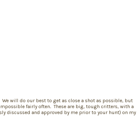
 We will do our best to get as close a shot as possible, but
possible fairly often. These are big, tough critters, with a
iously discussed and approved by me prior to your hunt) on my