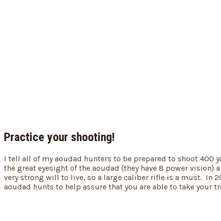
Practice your shooting!
I tell all of my aoudad hunters to be prepared to shoot 400 y
the great eyesight of the aoudad (they have 8 power vision) a
very strong will to live, so a large caliber rifle is a must.
aoudad hunts to help assure that you are able to take your 