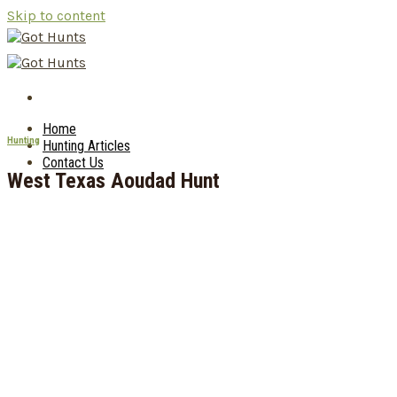
Skip to content
Home
Hunting
Hunting Articles
Contact Us
West Texas Aoudad Hunt