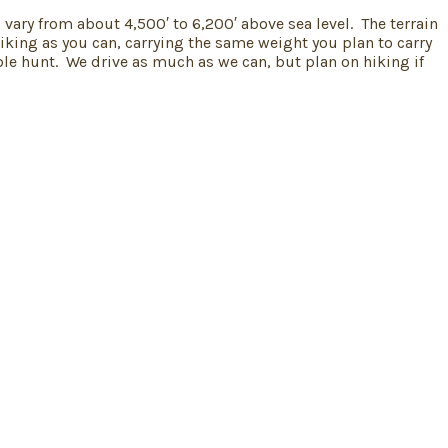
vary from about 4,500′ to 6,200′ above sea level. The terrain
iking as you can, carrying the same weight you plan to carry
le hunt. We drive as much as we can, but plan on hiking if