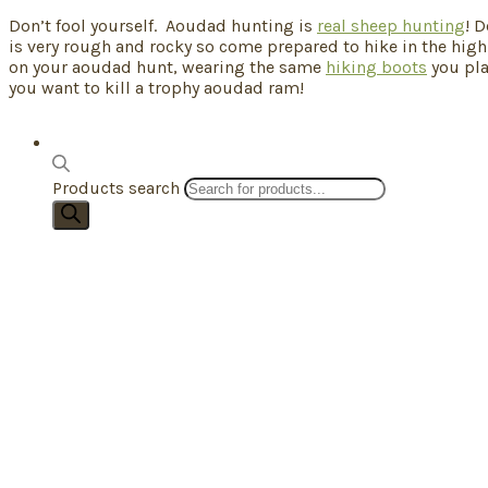
Don’t fool yourself. Aoudad hunting is
real sheep hunting
! 
is very rough and rocky so come prepared to hike in the high
on your aoudad hunt, wearing the same
hiking boots
you pla
you want to kill a trophy aoudad ram!
Products search