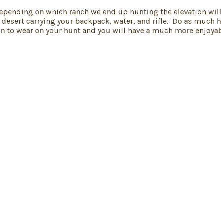
Depending on which ranch we end up hunting the elevation will 
 desert carrying your backpack, water, and rifle. Do as much h
n to wear on your hunt and you will have a much more enjoyab