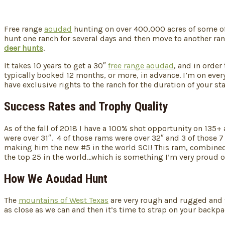
Free range
aoudad
hunting on over 400,000 acres of some of t
hunt one ranch for several days and then move to another ran
deer hunts
.
It takes 10 years to get a 30″
free range aoudad
, and in order
typically booked 12 months, or more, in advance. I’m on every
have exclusive rights to the ranch for the duration of your sta
Success Rates and Trophy Quality
As of the fall of 2018 I have a 100% shot opportunity on 135
were over 31″. 4 of those rams were over 32″ and 3 of those 
making him the new #5 in the world SCI! This ram, combined w
the top 25 in the world…which is something I’m very proud of
How We Aoudad Hunt
The
mountains of West Texas
are very rough and rugged and t
as close as we can and then it’s time to strap on your backpa