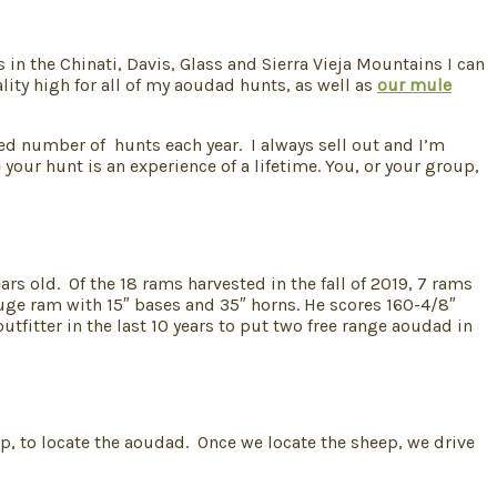
in the Chinati, Davis, Glass and Sierra Vieja Mountains I can
ity high for all of my aoudad hunts, as well as
our mule
ited number of hunts each year. I always sell out and I’m
your hunt is an experience of a lifetime. You, or your group,
rs old. Of the 18 rams harvested in the fall of 2019, 7 rams
huge ram with 15″ bases and 35″ horns. He scores 160-4/8″
fitter in the last 10 years to put two free range aoudad in
p, to locate the aoudad. Once we locate the sheep, we drive