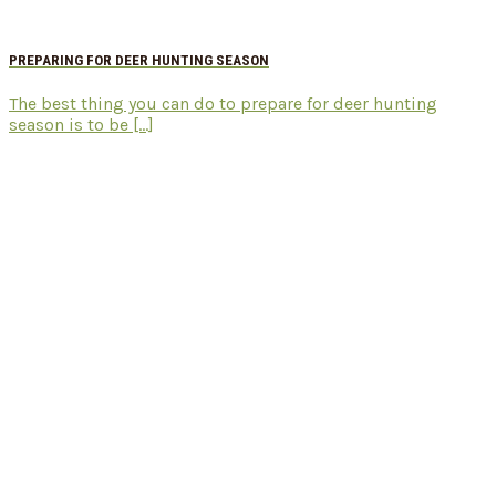
PREPARING FOR DEER HUNTING SEASON
The best thing you can do to prepare for deer hunting
season is to be [...]