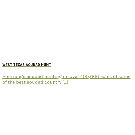
WEST TEXAS AOUDAD HUNT
Free range aoudad hunting on over 400,000 acres of some
of the best aoudad country [...]