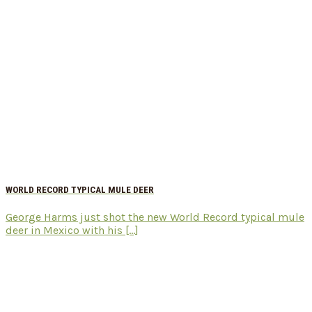
WORLD RECORD TYPICAL MULE DEER
George Harms just shot the new World Record typical mule
deer in Mexico with his [...]