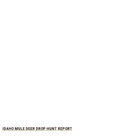
IDAHO MULE DEER DROP HUNT REPORT