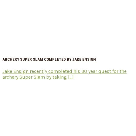
ARCHERY SUPER SLAM COMPLETED BY JAKE ENSIGN
Jake Ensign recently completed his 30 year quest for the
archery Super Slam by taking [...]