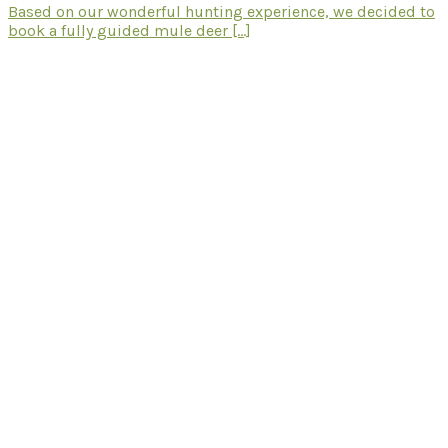
Based on our wonderful hunting experience, we decided to
book a fully guided mule deer [...]