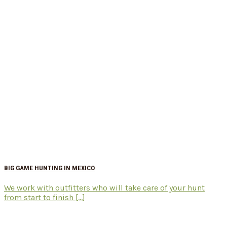
BIG GAME HUNTING IN MEXICO
We work with outfitters who will take care of your hunt
from start to finish [...]