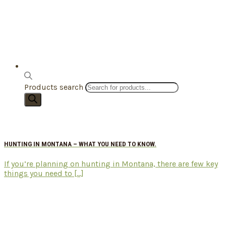
Products search
HUNTING IN MONTANA – WHAT YOU NEED TO KNOW.
If you’re planning on hunting in Montana, there are few key
things you need to [...]