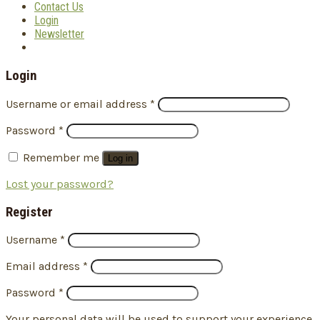
Contact Us
Login
Newsletter
Login
Username or email address
*
Password
*
Remember me
Log in
Lost your password?
Register
Username
*
Email address
*
Password
*
Your personal data will be used to support your experience