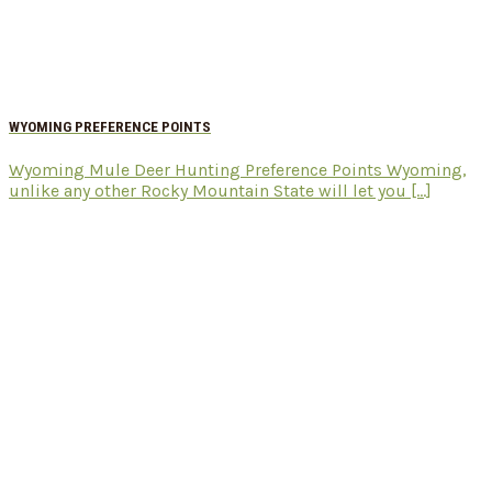
WYOMING PREFERENCE POINTS
Wyoming Mule Deer Hunting Preference Points Wyoming,
unlike any other Rocky Mountain State will let you [...]