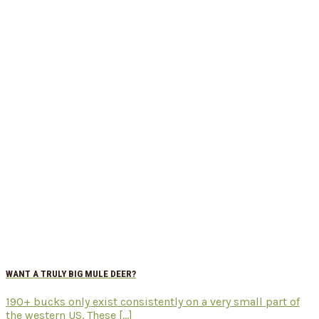
WANT A TRULY BIG MULE DEER?
190+ bucks only exist consistently on a very small part of
the western US. These [...]