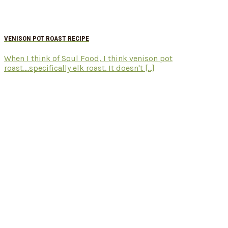
VENISON POT ROAST RECIPE
When I think of Soul Food, I think venison pot
roast....specifically elk roast. It doesn't [...]