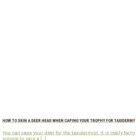
HOW TO SKIN A DEER HEAD WHEN CAPING YOUR TROPHY FOR TAXIDERMY
You can cape your deer for the taxidermist. It is really fairly
simple to skin a [...]