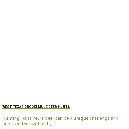
WEST TEXAS CROOKI MULE DEER HUNTS
Hunting Texas Mule deer can be a unique challenge and
one hunt that will test [...]