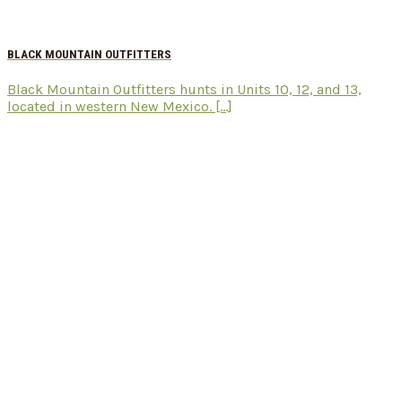
BLACK MOUNTAIN OUTFITTERS
Black Mountain Outfitters hunts in Units 10, 12, and 13,
located in western New Mexico. [...]