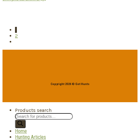
1
2
Copyright 2026 © Got Hunts
Products search
Home
Hunting Articles