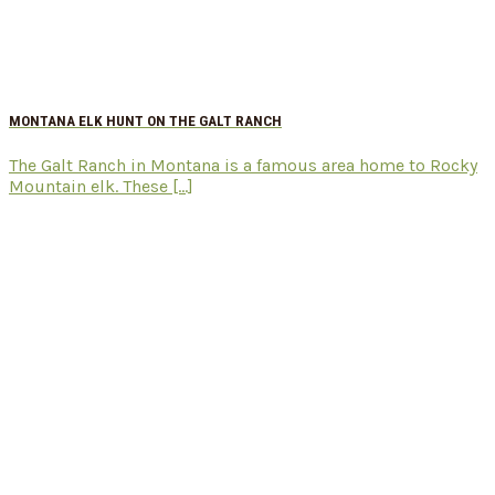
MONTANA ELK HUNT ON THE GALT RANCH
The Galt Ranch in Montana is a famous area home to Rocky
Mountain elk. These [...]