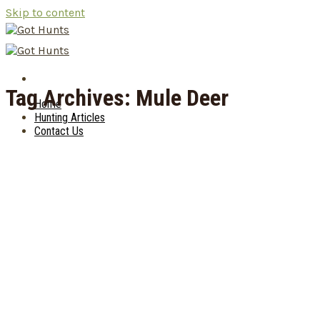
Skip to content
Tag Archives:
Mule Deer
Home
Hunting Articles
Contact Us