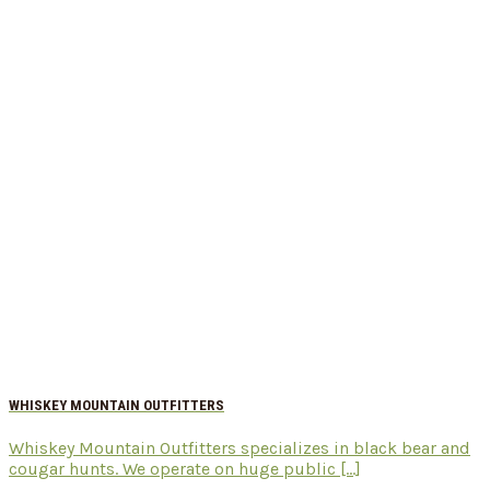
WHISKEY MOUNTAIN OUTFITTERS
Whiskey Mountain Outfitters specializes in black bear and
cougar hunts. We operate on huge public [...]