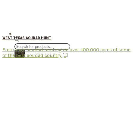
WEST TEXAS AOUDAD HUNT
Products
Free range aoudad hunting on over 400,000 acres of some
search
of the best aoudad country [...]