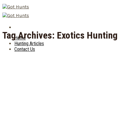
Skip
to
content
Tag Archives:
Exotics Hunting
Home
Hunting Articles
Contact Us