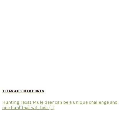
TEXAS AXIS DEER HUNTS
Hunting Texas Mule deer can be a unique challenge and
one hunt that will test [...]