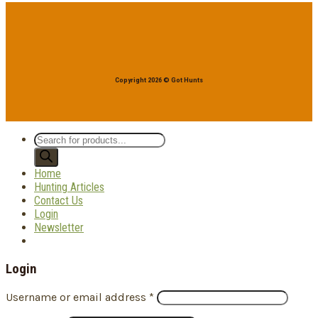
Copyright 2026 © Got Hunts
Products
search
Home
Hunting Articles
Contact Us
Login
Newsletter
Login
Username or email address
*