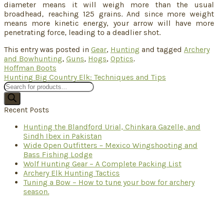
diameter means it will weigh more than the usual
broadhead, reaching 125 grains. And since more weight
means more kinetic energy, your arrow will have more
penetrating force, leading to a deadlier shot.
This entry was posted in
Gear
,
Hunting
and tagged
Archery
and Bowhunting
,
Guns
,
Hogs
,
Optics
.
Hoffman Boots
Hunting Big Country Elk: Techniques and Tips
Products
search
Recent Posts
Hunting the Blandford Urial, Chinkara Gazelle, and
Sindh Ibex in Pakistan
Wide Open Outfitters – Mexico Wingshooting and
Bass Fishing Lodge
Wolf Hunting Gear – A Complete Packing List
Archery Elk Hunting Tactics
Tuning a Bow – How to tune your bow for archery
season.