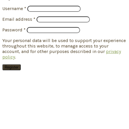
Username
*
Email address
*
Password
*
Your personal data will be used to support your experience
throughout this website, to manage access to your
account, and for other purposes described in our
privacy
policy
.
Register