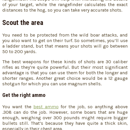
of your target, while the rangefinder calculates the exact
distances to the hog, so you can take very accurate shots.
Scout the area
You need to be protected from the wild boar attacks, and
you also want to get on their turf. So sometimes, you’ll use
a ladder stand, but that means your shots will go between
50 to 200 yards.
The best weapons for these kinds of shots are 30 caliber
rifles as they’re quite powerful. But their most significant
advantage is that you can use them for both the longer and
shorter ranges. Another great choice would be a 12 gauge
shotgun for which you can use magnum shells.
Get the right ammo
You want the
best ammo
for the job, so anything above
.308 can do the job. However, some boars that are huge
enough, weighing over 300 pounds might require bigger
bullets still. That’s because they have quite a thick skin,
especially in their chest area.