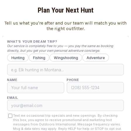
Plan Your Next Hunt
Tell us what you're after and our team will match you with
the right outfitter.