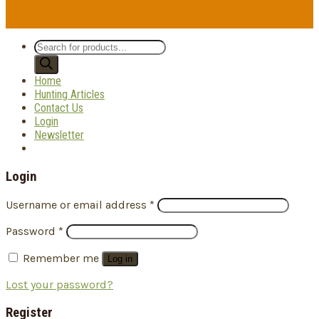
Products
search
Home
Hunting Articles
Contact Us
Login
Newsletter
Login
Username or email address
*
Password
*
Remember me
Log in
Lost your password?
Register