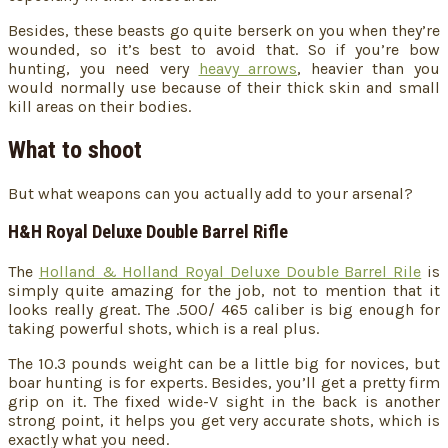
Besides, these beasts go quite berserk on you when they’re
wounded, so it’s best to avoid that. So if you’re bow
hunting, you need very
heavy arrows
, heavier than you
would normally use because of their thick skin and small
kill areas on their bodies.
What to shoot
But what weapons can you actually add to your arsenal?
H&H Royal Deluxe Double Barrel Rifle
The
Holland & Holland Royal Deluxe Double Barrel Rile
is
simply quite amazing for the job, not to mention that it
looks really great. The .500/ 465 caliber is big enough for
taking powerful shots, which is a real plus.
The 10.3 pounds weight can be a little big for novices, but
boar hunting is for experts. Besides, you’ll get a pretty firm
grip on it. The fixed wide-V sight in the back is another
strong point, it helps you get very accurate shots, which is
exactly what you need.