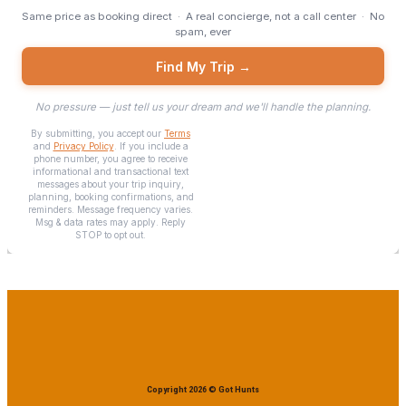
Copyright 2026 © Got Hunts