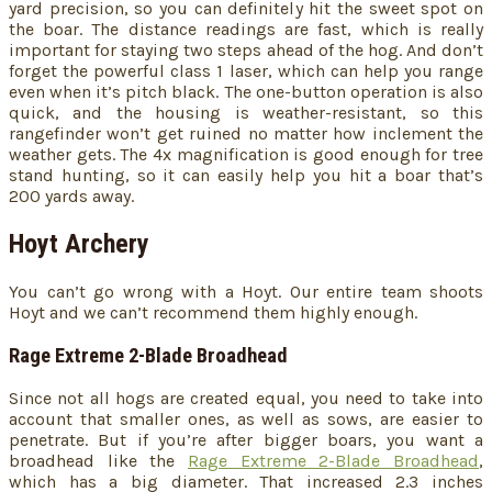
yard precision, so you can definitely hit the sweet spot on
the boar. The distance readings are fast, which is really
important for staying two steps ahead of the hog. And don’t
forget the powerful class 1 laser, which can help you range
even when it’s pitch black. The one-button operation is also
quick, and the housing is weather-resistant, so this
rangefinder won’t get ruined no matter how inclement the
weather gets. The 4x magnification is good enough for tree
stand hunting, so it can easily help you hit a boar that’s
200 yards away.
Hoyt Archery
You can’t go wrong with a Hoyt. Our entire team shoots
Hoyt and we can’t recommend them highly enough.
Rage Extreme 2-Blade Broadhead
Since not all hogs are created equal, you need to take into
account that smaller ones, as well as sows, are easier to
penetrate. But if you’re after bigger boars, you want a
broadhead like the
Rage Extreme 2-Blade Broadhead
,
which has a big diameter. That increased 2.3 inches