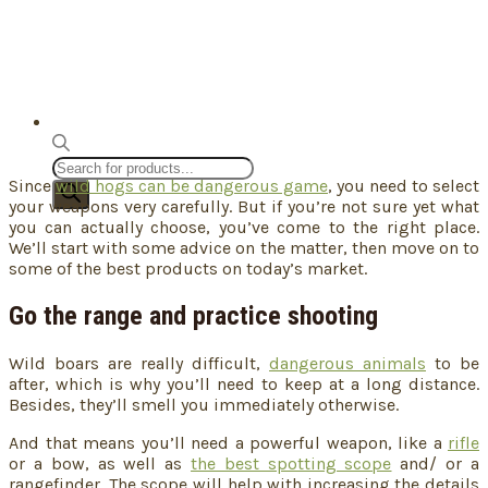
Products
Since
wild hogs can be dangerous game
, you need to select
search
your weapons very carefully. But if you’re not sure yet what
you can actually choose, you’ve come to the right place.
We’ll start with some advice on the matter, then move on to
some of the best products on today’s market.
Go the range and practice shooting
Wild boars are really difficult,
dangerous animals
to be
after, which is why you’ll need to keep at a long distance.
Besides, they’ll smell you immediately otherwise.
And that means you’ll need a powerful weapon, like a
rifle
or a bow, as well as
the best spotting scope
and/ or a
rangefinder. The scope will help with increasing the details