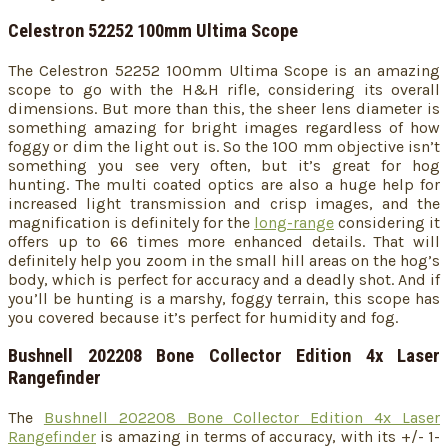
Celestron 52252 100mm Ultima Scope
The Celestron 52252 100mm Ultima Scope
is an amazing
scope to go with the H&H rifle, considering its overall
dimensions. But more than this, the sheer lens diameter is
something amazing for bright images regardless of how
foggy or dim the light out is. So the 100 mm objective isn’t
something you see very often, but it’s great for hog
hunting. The multi coated optics are also a huge help for
increased light transmission and crisp images, and the
magnification is definitely for the
long-range
considering it
offers up to 66 times more enhanced details. That will
definitely help you zoom in the small hill areas on the hog’s
body, which is perfect for accuracy and a deadly shot. And if
you’ll be hunting is a marshy, foggy terrain, this scope has
you covered because it’s perfect for humidity and fog.
Bushnell 202208 Bone Collector Edition 4x Laser
Rangefinder
The
Bushnell 202208 Bone Collector Edition 4x Laser
Rangefinder
is amazing in terms of accuracy, with its +/- 1-