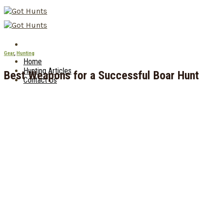
Skip
to
content
Gear
,
Hunting
Home
Hunting Articles
Best Weapons for a Successful Boar Hunt
Contact Us