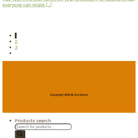
everyone can relate [...]
1
2
3
Copyright 2026 © Got Hunts
Products search