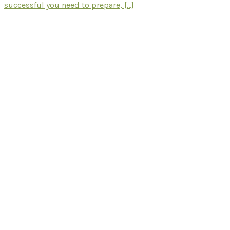
successful you need to prepare, [...]