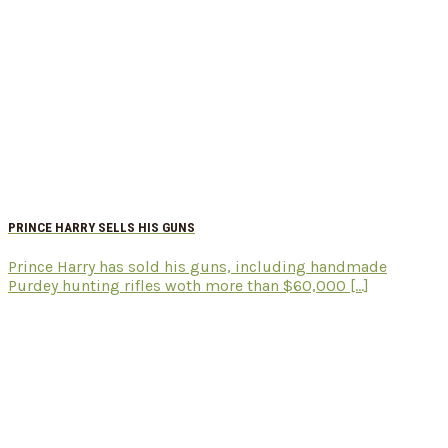
PRINCE HARRY SELLS HIS GUNS
Prince Harry has sold his guns, including handmade
Purdey hunting rifles woth more than $60,000 [...]