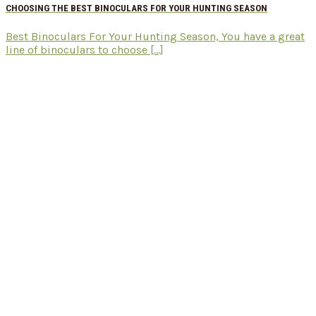
CHOOSING THE BEST BINOCULARS FOR YOUR HUNTING SEASON
Best Binoculars For Your Hunting Season, You have a great
line of binoculars to choose [...]