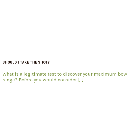
SHOULD I TAKE THE SHOT?
What is a legitimate test to discover your maximum bow
range? Before you would consider [...]