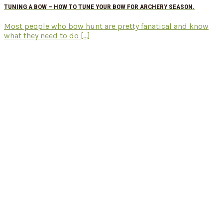
TUNING A BOW – HOW TO TUNE YOUR BOW FOR ARCHERY SEASON.
Most people who bow hunt are pretty fanatical and know
what they need to do [...]