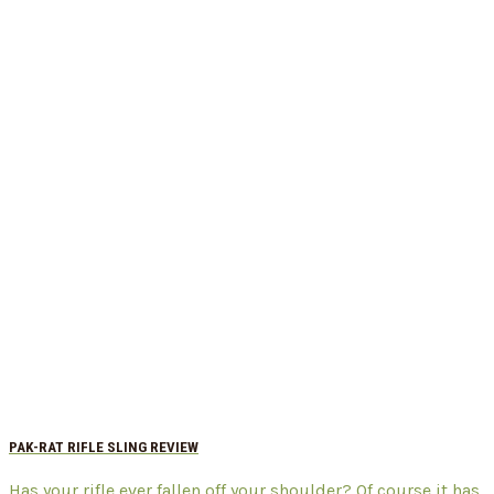
PAK-RAT RIFLE SLING REVIEW
Has your rifle ever fallen off your shoulder? Of course it has,