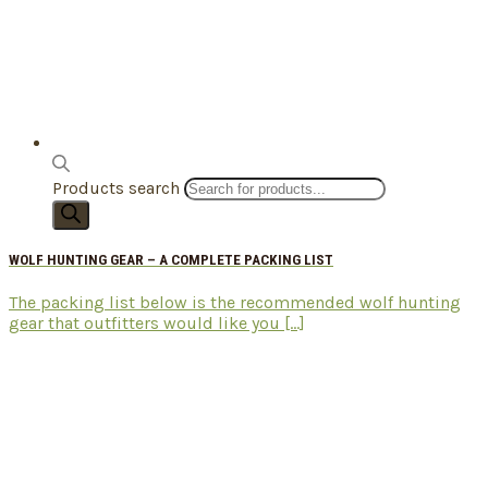
Products search
WOLF HUNTING GEAR – A COMPLETE PACKING LIST
The packing list below is the recommended wolf hunting
gear that outfitters would like you [...]