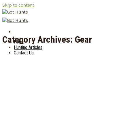
Skip to content
Category Archives:
Gear
Home
Hunting Articles
Contact Us