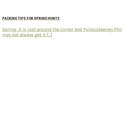
PACKING TIPS FOR SPRING HUNTS
Spring, it is just around the corner and Punxsutawney Phil
may not always get it [...]