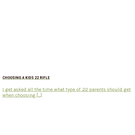
CHOOSING A KIDS 22 RIFLE
I get asked all the time what type of .22 parents should get
when choosing [...]