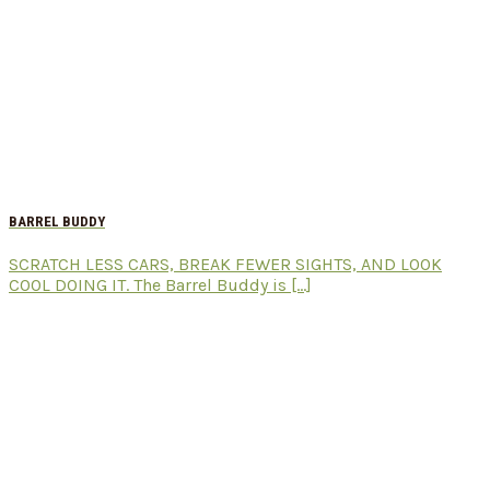
BARREL BUDDY
SCRATCH LESS CARS, BREAK FEWER SIGHTS, AND LOOK
COOL DOING IT. The Barrel Buddy is [...]