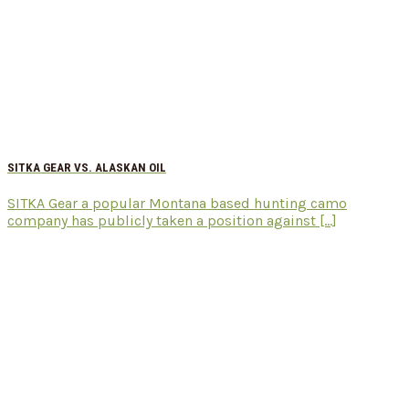
SITKA GEAR VS. ALASKAN OIL
SITKA Gear a popular Montana based hunting camo
company has publicly taken a position against [...]