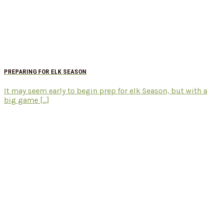
PREPARING FOR ELK SEASON
It may seem early to begin prep for elk Season, but with a
big game [...]