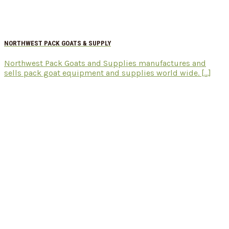
NORTHWEST PACK GOATS & SUPPLY
Northwest Pack Goats and Supplies manufactures and
sells pack goat equipment and supplies world wide. [...]