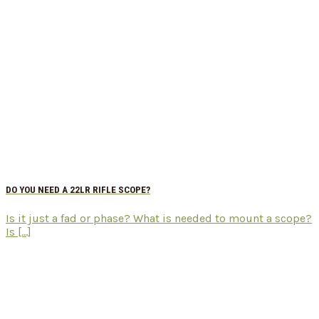
DO YOU NEED A 22LR RIFLE SCOPE?
Is it just a fad or phase? What is needed to mount a scope?
Is [...]