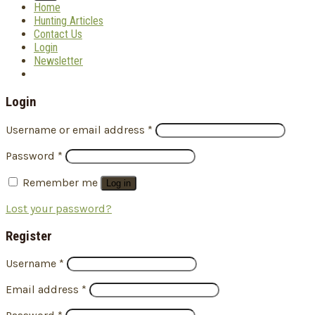
Home
Hunting Articles
Contact Us
Login
Newsletter
Login
Username or email address
*
Password
*
Remember me
Log in
Lost your password?
Register
Username
*
Email address
*