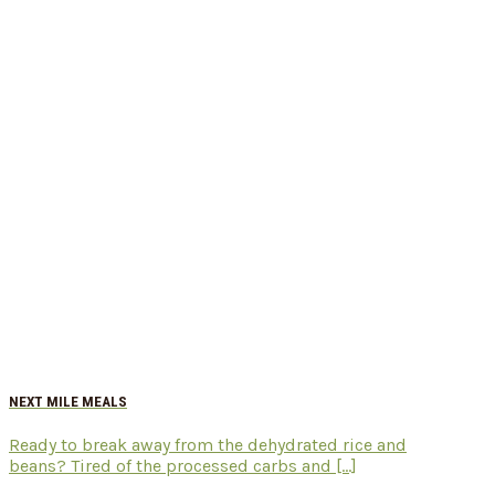
NEXT MILE MEALS
Ready to break away from the dehydrated rice and
beans? Tired of the processed carbs and [...]