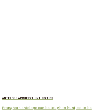
ANTELOPE ARCHERY HUNTING TIPS
Pronghorn antelope can be tough to hunt, so to be