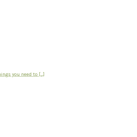
ngs you need to [...]