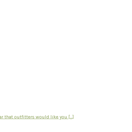
hat outfitters would like you [...]