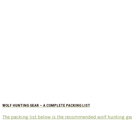
WOLF HUNTING GEAR – A COMPLETE PACKING LIST
The packing list below is the recommended wolf hunting gear t