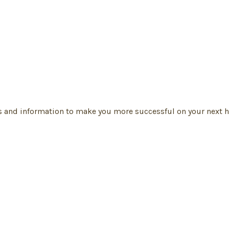
s and information to make you more successful on your next h