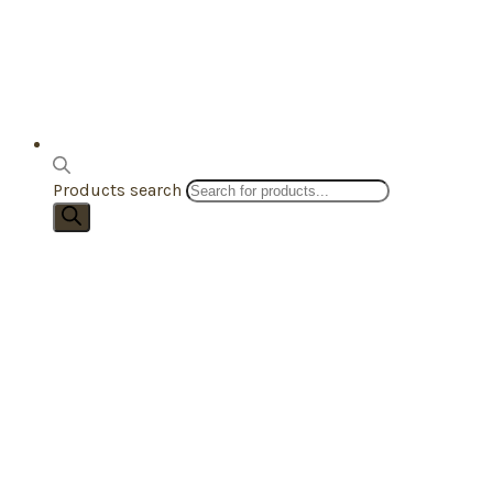
Products search