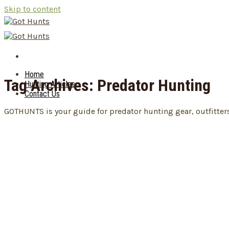
Skip to content
Home
Tag Archives:
Predator Hunting
Hunting Articles
Contact Us
GOTHUNTS is your guide for predator hunting gear, outfitter