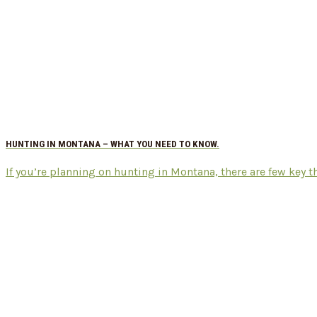
HUNTING IN MONTANA – WHAT YOU NEED TO KNOW.
If you’re planning on hunting in Montana, there are few key thi