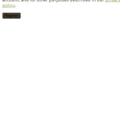
policy
.
Register