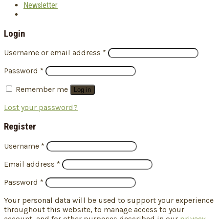
Newsletter
Login
Username or email address
*
Password
*
Remember me
Log in
Lost your password?
Register
Username
*
Email address
*
Password
*
Your personal data will be used to support your experience
throughout this website, to manage access to your
account, and for other purposes described in our
privacy