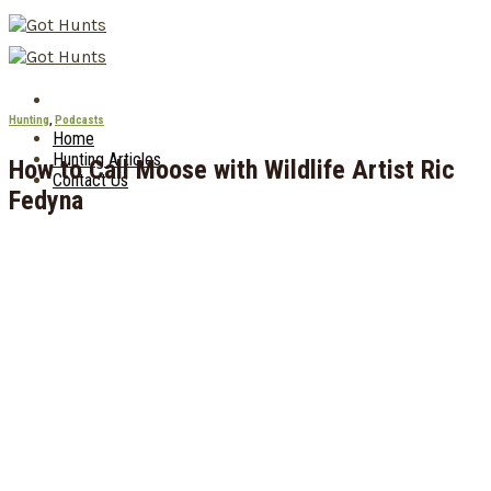
Skip
to
content
Hunting
,
Podcasts
Home
Hunting Articles
How to Call Moose with Wildlife Artist Ric
Contact Us
Fedyna