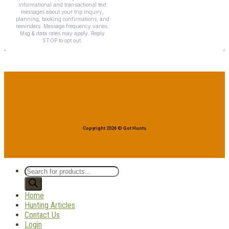
Copyright 2026 © Got Hunts
Products
search
Home
Hunting Articles
Contact Us
Login