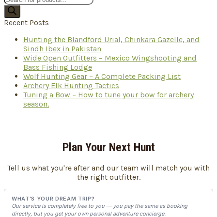
search
Recent Posts
Hunting the Blandford Urial, Chinkara Gazelle, and
Sindh Ibex in Pakistan
Wide Open Outfitters – Mexico Wingshooting and
Bass Fishing Lodge
Wolf Hunting Gear – A Complete Packing List
Archery Elk Hunting Tactics
Tuning a Bow – How to tune your bow for archery
season.
Plan Your Next Hunt
Tell us what you're after and our team will match you with
the right outfitter.