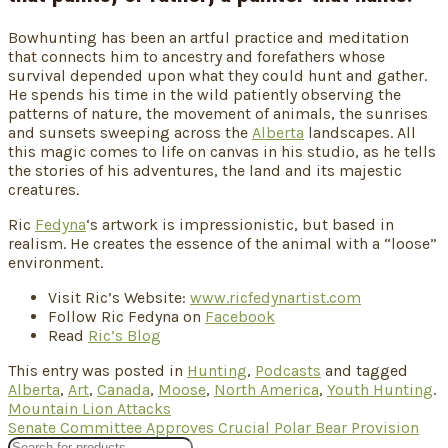
Bowhunting has been an artful practice and meditation
that connects him to ancestry and forefathers whose
survival depended upon what they could hunt and gather.
He spends his time in the wild patiently observing the
patterns of nature, the movement of animals, the sunrises
and sunsets sweeping across the
Alberta
landscapes. All
this magic comes to life on canvas in his studio, as he tells
the stories of his adventures, the land and its majestic
creatures.
Ric
Fedyna
‘s artwork is impressionistic, but based in
realism. He creates the essence of the animal with a “loose”
environment.
Visit Ric’s Website:
www.ricfedynartist.com
Follow Ric Fedyna on
Facebook
Read
Ric’s Blog
This entry was posted in
Hunting
,
Podcasts
and tagged
Alberta
,
Art
,
Canada
,
Moose
,
North America
,
Youth Hunting
.
Mountain Lion Attacks
Senate Committee Approves Crucial Polar Bear Provision
Products