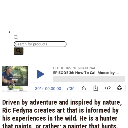
Products
search
Driven by adventure and inspired by nature,
Ric Fedyna creates art that is informed by
his experiences in the wild. He is a hunter
that paints, or rather; a painter that hunts.