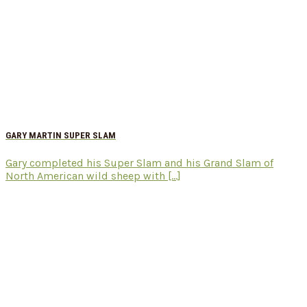
GARY MARTIN SUPER SLAM
Gary completed his Super Slam and his Grand Slam of
North American wild sheep with [...]