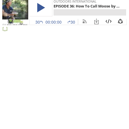
[...]