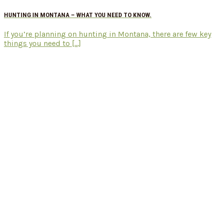
HUNTING IN MONTANA – WHAT YOU NEED TO KNOW.
If you’re planning on hunting in Montana, there are few key
things you need to [...]