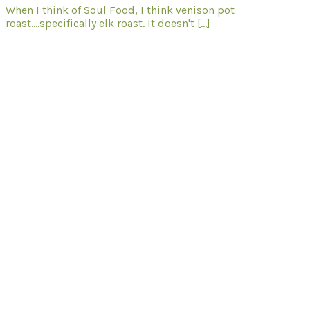
When I think of Soul Food, I think venison pot
roast....specifically elk roast. It doesn't [...]