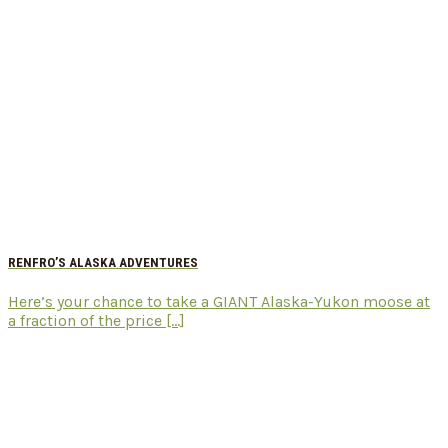
RENFRO’S ALASKA ADVENTURES
Here’s your chance to take a GIANT Alaska-Yukon moose at
a fraction of the price [...]