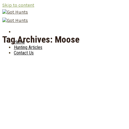
Skip to content
Tag Archives:
Moose
Home
Hunting Articles
Contact Us