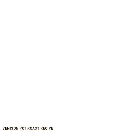
VENISON POT ROAST RECIPE