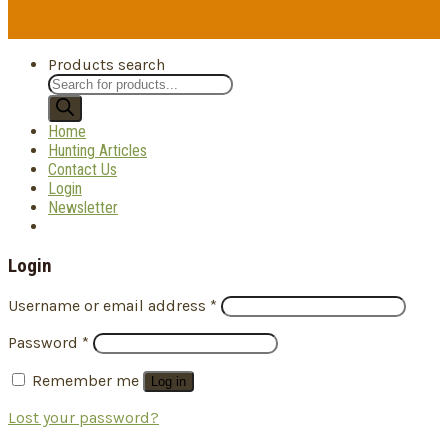
Products search
Home
Hunting Articles
Contact Us
Login
Newsletter
Login
Username or email address
*
Password
*
Remember me
Log in
Lost your password?