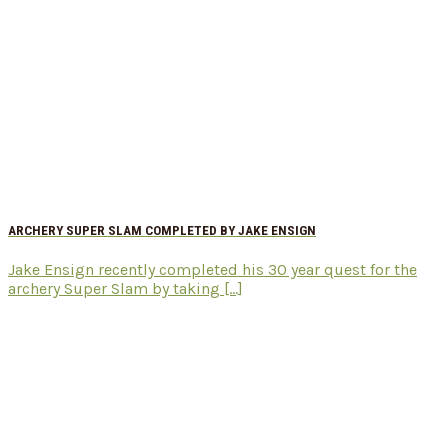
ARCHERY SUPER SLAM COMPLETED BY JAKE ENSIGN
Jake Ensign recently completed his 30 year quest for the
archery Super Slam by taking [...]