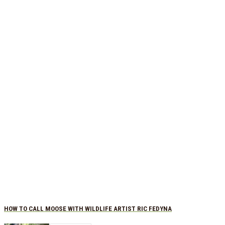
HOW TO CALL MOOSE WITH WILDLIFE ARTIST RIC FEDYNA