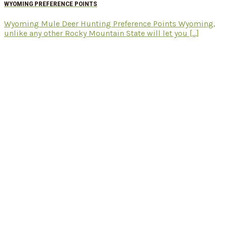
WYOMING PREFERENCE POINTS
Wyoming Mule Deer Hunting Preference Points Wyoming,
unlike any other Rocky Mountain State will let you [...]