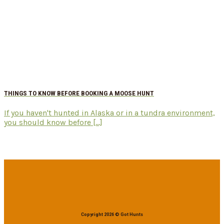
THINGS TO KNOW BEFORE BOOKING A MOOSE HUNT
If you haven't hunted in Alaska or in a tundra environment,
you should know before [...]
Copyright 2026 © Got Hunts