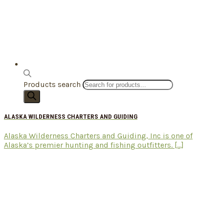
Products search
ALASKA WILDERNESS CHARTERS AND GUIDING
Alaska Wilderness Charters and Guiding, Inc is one of
Alaska’s premier hunting and fishing outfitters. [...]