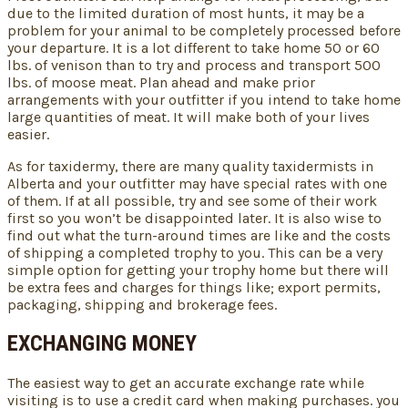
due to the limited duration of most hunts, it may be a
problem for your animal to be completely processed before
your departure. It is a lot different to take home 50 or 60
lbs. of venison than to try and process and transport 500
lbs. of moose meat. Plan ahead and make prior
arrangements with your outfitter if you intend to take home
large quantities of meat. It will make both of your lives
easier.
As for taxidermy, there are many quality taxidermists in
Alberta and your outfitter may have special rates with one
of them. If at all possible, try and see some of their work
first so you won’t be disappointed later. It is also wise to
find out what the turn-around times are like and the costs
of shipping a completed trophy to you. This can be a very
simple option for getting your trophy home but there will
be extra fees and charges for things like; export permits,
packaging, shipping and brokerage fees.
EXCHANGING MONEY
The easiest way to get an accurate exchange rate while
visiting is to use a credit card when making purchases. you