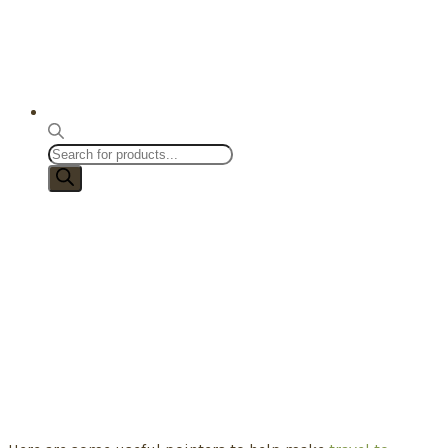
Products
search