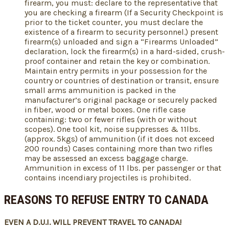
firearm, you must: declare to the representative that
you are checking a firearm (If a Security Checkpoint is
prior to the ticket counter, you must declare the
existence of a firearm to security personnel.) present
firearm(s) unloaded and sign a “Firearms Unloaded”
declaration, lock the firearm(s) in a hard-sided, crush-
proof container and retain the key or combination.
Maintain entry permits in your possession for the
country or countries of destination or transit, ensure
small arms ammunition is packed in the
manufacturer’s original package or securely packed
in fiber, wood or metal boxes. One rifle case
containing: two or fewer rifles (with or without
scopes). One tool kit, noise suppresses & 11lbs.
(approx. 5kgs) of ammunition (if it does not exceed
200 rounds) Cases containing more than two rifles
may be assessed an excess baggage charge.
Ammunition in excess of 11 lbs. per passenger or that
contains incendiary projectiles is prohibited.
REASONS TO REFUSE ENTRY TO CANADA
EVEN A D.U.I. WILL PREVENT TRAVEL TO CANADA!