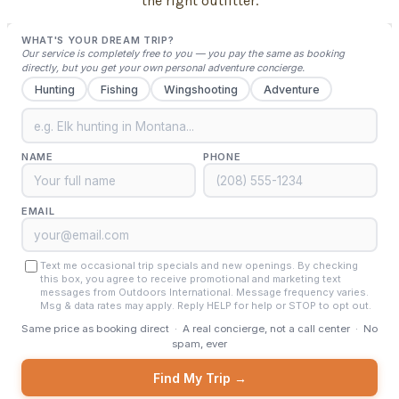
the right outfitter.