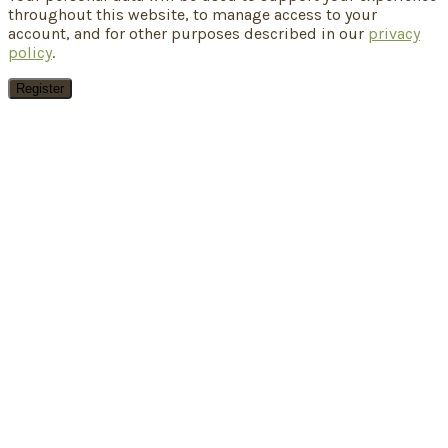
throughout this website, to manage access to your
account, and for other purposes described in our
privacy
policy
.
Register