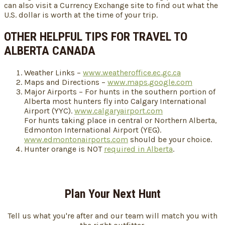
can also visit a Currency Exchange site to find out what the
U.S. dollar is worth at the time of your trip.
OTHER HELPFUL TIPS FOR TRAVEL TO
ALBERTA CANADA
Weather Links –
www.weatheroffice.ec.gc.ca
Maps and Directions –
www.maps.google.com
Major Airports – For hunts in the southern portion of
Alberta most hunters fly into Calgary International
Airport (YYC).
www.calgaryairport.com
For hunts taking place in central or Northern Alberta,
Edmonton International Airport (YEG).
www.edmontonairports.com
should be your choice.
Hunter orange is NOT
required in Alberta
.
Plan Your Next Hunt
Tell us what you're after and our team will match you with