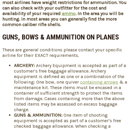
most airlines have weight restrictions for ammunition. You
can also check with your outfitter for the cost and
availability of your required
ammo
. In the area you will be
hunting. In most areas you can generally find the more
common caliber rifle shells.
GUNS, BOWS & AMMUNITION ON PLANES
These are general conditions please contact your specific
airline for their EXACT requirements.
ARCHERY:
Archery Equipment is accepted as part of a
customer’s free baggage allowance. Archery
equipment is defined as one or a combination of the
following: One bow, one quiver
containing arrows
& a
maintenance kit. These items must be encased in a
container of sufficient strength to protect the items
from damage. Cases containing more than the above
listed items may be assessed on excess baggage
charge.
GUNS & AMMUNITION:
One item of shooting
equipment is accepted as part of a customer’s free
checked baggage allowance. When checking a