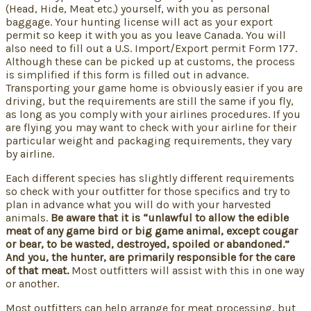
(Head, Hide, Meat etc.) yourself, with you as personal
baggage. Your hunting license will act as your export
permit so keep it with you as you leave Canada. You will
also need to fill out a U.S. Import/Export permit Form 177.
Although these can be picked up at customs, the process
is simplified if this form is filled out in advance.
Transporting your game home is obviously easier if you are
driving, but the requirements are still the same if you fly,
as long as you comply with your airlines procedures. If you
are flying you may want to check with your airline for their
particular weight and packaging requirements, they vary
by airline.
Each different species has slightly different requirements
so check with your outfitter for those specifics and try to
plan in advance what you will do with your harvested
animals.
Be aware that it is “unlawful to allow the edible
meat of any game bird or big game animal, except cougar
or bear, to be wasted, destroyed, spoiled or abandoned.”
And you, the hunter, are primarily responsible for the care
of that meat.
Most outfitters will assist with this in one way
or another.
Most outfitters can help arrange for meat processing, but