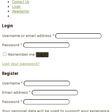
Contact Us
Login
Newsletter
Login
Username or email address
*
Password
*
Remember me
Log in
Lost your password?
Register
Username
*
Email address
*
Password
*
Your personal data will be used to support your experience