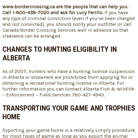
www.bordercrossing.ca are the people that can help you.
Call 1-800-438-7020 and ask for Lucy Perillo.
If you have
any type of criminal conviction (even if you’ve been charged
and not convicted), you should notify your outfitter or call
Canada Border Crossing Services well in advance so that
clearance can be arranged.
CHANGES TO HUNTING ELIGIBILITY IN
ALBERTA
As of 2007, hunters who have a hunting license suspension
in Alberta or elsewhere are prohibited from applying for or
obtaining a recreational hunting license in Alberta. For
further information you can contact Alberta Fish & Wildlife
– Enforcement – Field Services 780-427-4943.
TRANSPORTING YOUR GAME AND TROPHIES
HOME
Exporting your game home is a relatively simply procedure
for most types of game as long as you export the animal