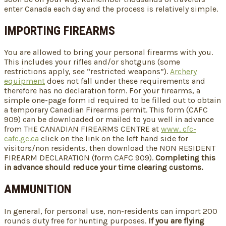
enter Canada each day and the process is relatively simple.
IMPORTING FIREARMS
You are allowed to bring your personal firearms with you.
This includes your rifles and/or shotguns (some
restrictions apply, see “restricted weapons”).
Archery
equipment
does not fall under these requirements and
therefore has no declaration form. For your firearms, a
simple one-page form id required to be filled out to obtain
a temporary Canadian Firearms permit. This form (CAFC
909) can be downloaded or mailed to you well in advance
from THE CANADIAN FIREARMS CENTRE at
www. cfc-
cafc.gc.ca
click on the link on the left hand side for
visitors/non residents, then download the NON RESIDENT
FIREARM DECLARATION (form CAFC 909).
Completing this
in advance should reduce your time clearing customs.
AMMUNITION
In general, for personal use, non-residents can import 200
rounds duty free for hunting purposes.
If you are flying