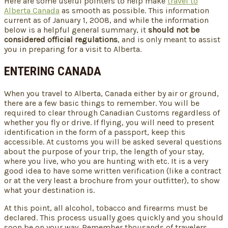
Here are some useful pointers to help make
travel to
Alberta Canada
as smooth as possible. This information
current as of January 1, 2008, and while the information
below is a helpful general summary, it
should not be
considered official regulations
, and is only meant to assist
you in preparing for a visit to Alberta.
ENTERING CANADA
When you travel to Alberta, Canada either by air or ground,
there are a few basic things to remember. You will be
required to clear through Canadian Customs regardless of
whether you fly or drive. If flying, you will need to present
identification in the form of a passport, keep this
accessible. At customs you will be asked several questions
about the purpose of your trip, the length of your stay,
where you live, who you are hunting with etc. It is a very
good idea to have some written verification (like a contract
or at the very least a brochure from your outfitter), to show
what your destination is.
At this point, all alcohol, tobacco and firearms must be
declared. This process usually goes quickly and you should
soon be on your way. Remember thousands of travelers