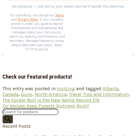
Check our Featured products!
This entry was posted in
Hunting
and tagged
Alberta
,
Canada
,
Guns
,
North America
,
Travel Tips and Information
.
The Spider Bull is the New World Record Elk
Do Wolves Keep Forests Nutrient-Rich?
Products
search
Recent Posts