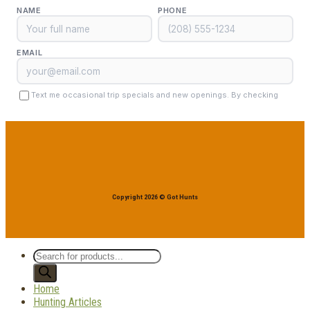
Copyright 2026 © Got Hunts
Products
search
Home
Hunting Articles