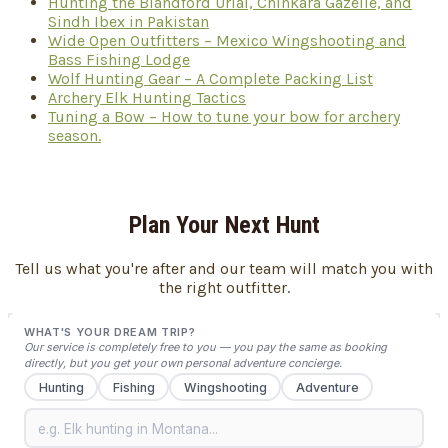
Hunting the Blandford Urial, Chinkara Gazelle, and
Sindh Ibex in Pakistan
Wide Open Outfitters – Mexico Wingshooting and
Bass Fishing Lodge
Wolf Hunting Gear – A Complete Packing List
Archery Elk Hunting Tactics
Tuning a Bow – How to tune your bow for archery
season.
Plan Your Next Hunt
Tell us what you're after and our team will match you with
the right outfitter.