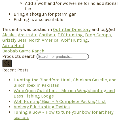
Add a wolf and/or wolverine for no additional
fee
Bring a shotgun for ptarmigan
Fishing is also available
This entry was posted in
Outfitter Directory
and tagged
Alaska
,
Arctic Air
,
Caribou
,
DIY Hunting
,
Drop Camps
,
Grizzly Bear
,
North America
,
Wolf Hunting
.
Adria Hunt
Baobab Game Ranch
Products search
Recent Posts
Hunting the Blandford Urial, Chinkara Gazelle, and
Sindh Ibex in Pakistan
Wide Open Outfitters – Mexico Wingshooting and
Bass Fishing Lodge
Wolf Hunting Gear – A Complete Packing List
Archery Elk Hunting Tactics
Tuning a Bow – How to tune your bow for archery
season.