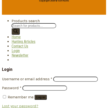
Copyright 2026 © Got Hunts
Products search
Home
Hunting Articles
Contact Us
Login
Newsletter
Login
Username or email address
*
Password
*
Remember me
Log in
Lost your password?