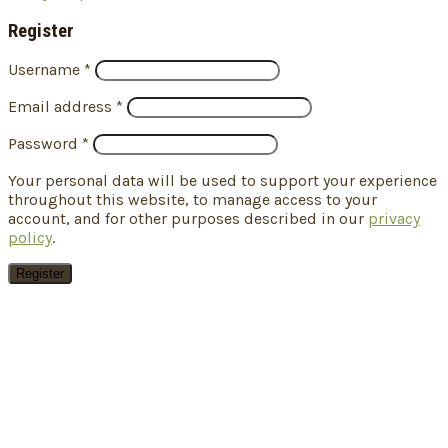
Register
Username
*
Email address
*
Password
*
Your personal data will be used to support your experience
throughout this website, to manage access to your
account, and for other purposes described in our
privacy
policy
.
Register