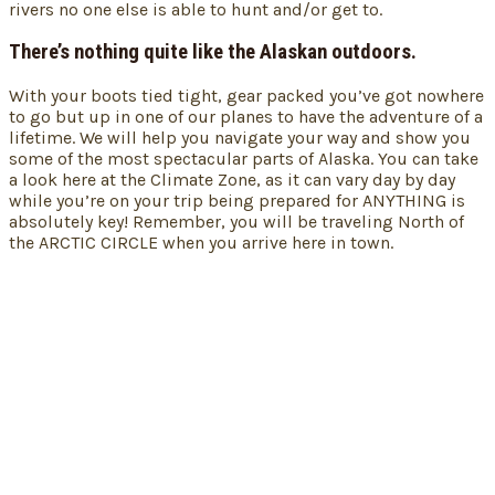
rivers no one else is able to hunt and/or get to.
There’s nothing quite like the Alaskan outdoors.
With your boots tied tight, gear packed you’ve got nowhere
to go but up in one of our planes to have the adventure of a
lifetime. We will help you navigate your way and show you
some of the most spectacular parts of Alaska. You can take
a look here at the Climate Zone, as it can vary day by day
while you’re on your trip being prepared for ANYTHING is
absolutely key! Remember, you will be traveling North of
the ARCTIC CIRCLE when you arrive here in town.