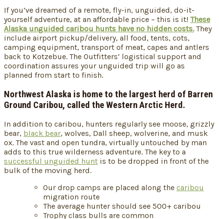
If you’ve dreamed of a remote, fly-in, unguided, do-it-
yourself adventure, at an affordable price – this is it!
These
Alaska unguided caribou hunts have no hidden costs.
They
include airport pickup/delivery, all food, tents, cots,
camping equipment, transport of meat, capes and antlers
back to Kotzebue. The Outfitters’ logistical support and
coordination assures your unguided trip will go as
planned from start to finish.
Northwest Alaska is home to the largest herd of Barren
Ground Caribou, called the Western Arctic Herd.
In addition to caribou, hunters regularly see moose, grizzly
bear,
black bear
, wolves, Dall sheep, wolverine, and musk
ox. The vast and open tundra, virtually untouched by man
adds to this true wilderness adventure. The key to a
successful unguided hunt
is to be dropped in front of the
bulk of the moving herd.
Our drop camps are placed along the
caribou
migration route
The average hunter should see 500+ caribou
Trophy class bulls are common