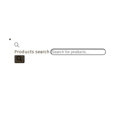
Products search