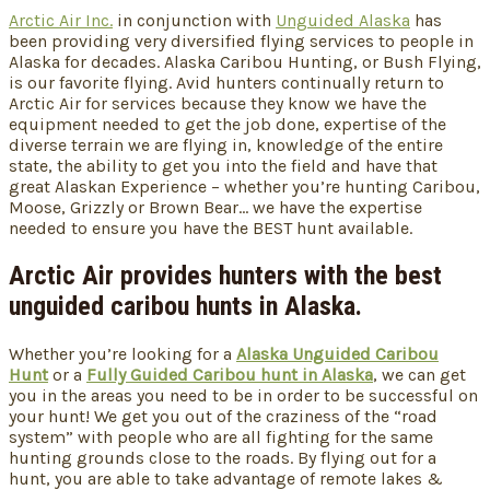
Arctic Air Inc.
in conjunction with
Unguided Alaska
has
been providing very diversified flying services to people in
Alaska for decades. Alaska Caribou Hunting, or Bush Flying,
is our favorite flying. Avid hunters continually return to
Arctic Air for services because they know we have the
equipment needed to get the job done, expertise of the
diverse terrain we are flying in, knowledge of the entire
state, the ability to get you into the field and have that
great Alaskan Experience – whether you’re hunting Caribou,
Moose, Grizzly or Brown Bear… we have the expertise
needed to ensure you have the BEST hunt available.
Arctic Air provides hunters with the best
unguided caribou hunts in Alaska.
Whether you’re looking for a
Alaska Unguided Caribou
Hunt
or a
Fully Guided Caribou hunt in Alaska
, we can get
you in the areas you need to be in order to be successful on
your hunt! We get you out of the craziness of the “road
system” with people who are all fighting for the same
hunting grounds close to the roads. By flying out for a
hunt, you are able to take advantage of remote lakes &