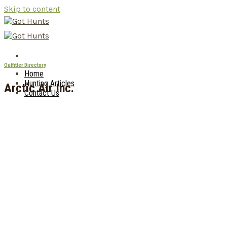
Skip to content
Outfitter Directory
Home
Hunting Articles
Arctic Air Inc.
Contact Us