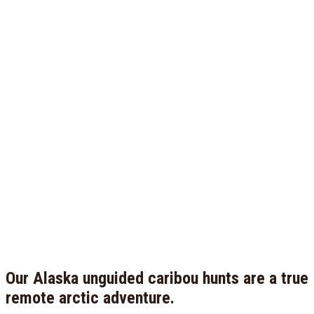
Our Alaska unguided caribou hunts are a true
remote arctic adventure.