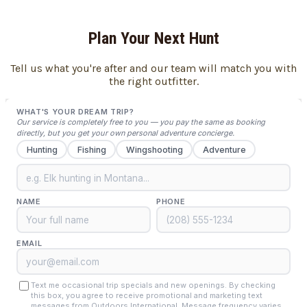
Plan Your Next Hunt
Tell us what you're after and our team will match you with
the right outfitter.