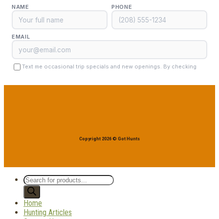
Copyright 2026 © Got Hunts
Products
search
Home
Hunting Articles