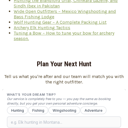
Hunting the Blandford Urial, Chinkara Gazelle, and
Sindh Ibex in Pakistan
Wide Open Outfitters – Mexico Wingshooting and
Bass Fishing Lodge
Wolf Hunting Gear – A Complete Packing List
Archery Elk Hunting Tactics
Tuning a Bow – How to tune your bow for archery
season.
Plan Your Next Hunt
Tell us what you're after and our team will match you with
the right outfitter.