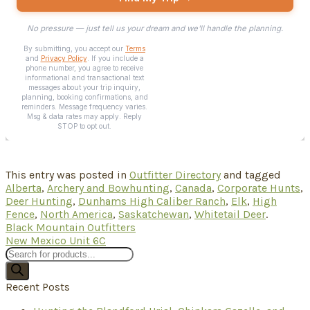
This entry was posted in
Outfitter Directory
and tagged
Alberta
,
Archery and Bowhunting
,
Canada
,
Corporate Hunts
,
Deer Hunting
,
Dunhams High Caliber Ranch
,
Elk
,
High
Fence
,
North America
,
Saskatchewan
,
Whitetail Deer
.
Black Mountain Outfitters
New Mexico Unit 6C
Products
search
Recent Posts