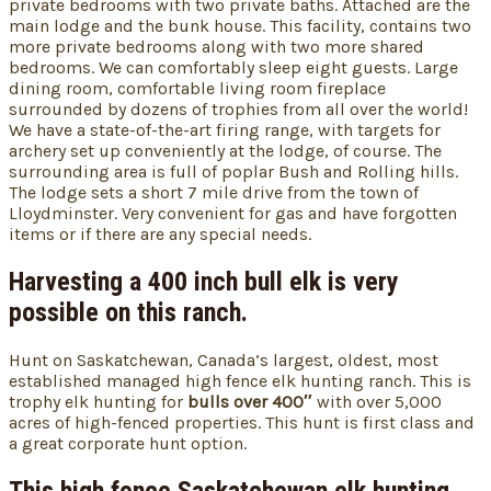
private bedrooms with two private baths. Attached are the
main lodge and the bunk house. This facility, contains two
more private bedrooms along with two more shared
bedrooms. We can comfortably sleep eight guests. Large
dining room, comfortable living room fireplace
surrounded by dozens of trophies from all over the world!
We have a state-of-the-art firing range, with targets for
archery set up conveniently at the lodge, of course. The
surrounding area is full of poplar Bush and Rolling hills.
The lodge sets a short 7 mile drive from the town of
Lloydminster. Very convenient for gas and have forgotten
items or if there are any special needs.
Harvesting a 400 inch bull elk is very
possible on this ranch.
Hunt on Saskatchewan, Canada’s largest, oldest, most
established managed high fence elk hunting ranch. This is
trophy elk hunting for
bulls over 400″
with over 5,000
acres of high-fenced properties. This hunt is first class and
a great corporate hunt option.