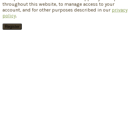
throughout this website, to manage access to your
account, and for other purposes described in our
privacy
policy
.
Register