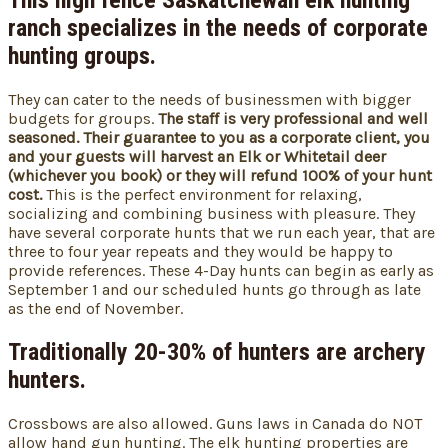
This high fence Saskatchewan elk hunting
ranch
specializes in the needs of corporate
hunting groups
.
They can cater to the needs of businessmen with bigger
budgets for groups.
The staff is very professional and well
seasoned.
Their guarantee to you as a corporate client, you
and your guests will harvest an Elk or Whitetail deer
(whichever you book) or they will refund 100% of your hunt
cost.
This is the perfect environment for relaxing,
socializing and combining business with pleasure. They
have several corporate hunts that we run each year, that are
three to four year repeats and they would be happy to
provide references. These 4-Day hunts can begin as early as
September 1 and our scheduled hunts go through as late
as the end of November.
Traditionally 20-30% of hunters are archery
hunters.
Crossbows are also allowed. Guns laws in Canada do NOT
allow hand gun hunting. The elk hunting properties are