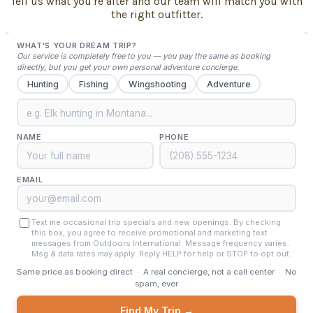
Tell us what you're after and our team will match you with
the right outfitter.