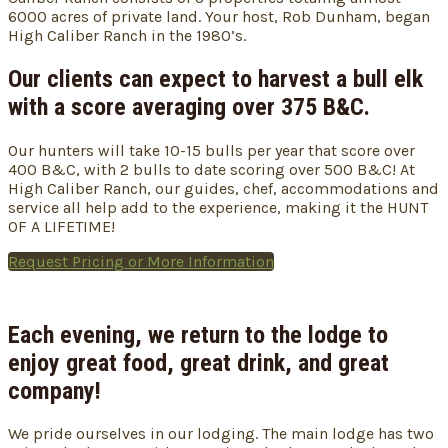
6000 acres of private land. Your host, Rob Dunham, began
High Caliber Ranch in the 1980’s.
Our clients can expect to harvest a bull elk
with a score averaging over 375 B&C.
Our hunters will take 10-15 bulls per year that score over
400 B&C, with 2 bulls to date scoring over 500 B&C! At
High Caliber Ranch, our guides, chef, accommodations and
service all help add to the experience, making it the HUNT
OF A LIFETIME!
Request Pricing or More Information
Each evening, we return to the lodge to
enjoy great food, great drink, and great
company!
We pride ourselves in our lodging. The main lodge has two