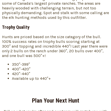
some of Canada’s largest private ranches. The areas are
heavily wooded with challenging terrain, but not too
physically demanding. Spot and stalk with some calling are
the elk hunting methods used by this outfitter.
Trophy Quality
Hunts are priced based on the size category of the bull.
100% success rates on trophy bulls scoring starting at
300″ and topping and incredible 440″! Last year there were
only 2 bulls on the ranch under 360″, 20 bulls over 400″,
and one bull was 500″+!
350″-399″
400″-420″
420″-440″
Available up to 440″+
Plan Your Next Hunt