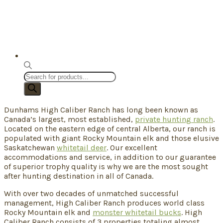
Products
search
Dunhams High Caliber Ranch has long been known as
Canada’s largest, most established,
private hunting ranch
.
Located on the eastern edge of central Alberta, our ranch is
populated with giant Rocky Mountain elk and those elusive
Saskatchewan
whitetail deer
. Our excellent
accommodations and service, in addition to our guarantee
of superior trophy quality is why we are the most sought
after hunting destination in all of Canada.
With over two decades of unmatched successful
management, High Caliber Ranch produces world class
Rocky Mountain elk and
monster whitetail bucks
. High
Caliber Ranch consists of 3 properties totaling almost