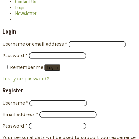
Contact Us
Login
Newsletter
Login
Username or email address
*
Password
*
Remember me
Log in
Lost your password?
Register
Username
*
Email address
*
Password
*
Your personal data will be used to support your experience