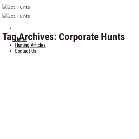
Skip
to
content
Tag Archives:
Corporate Hunts
Home
Hunting Articles
Contact Us