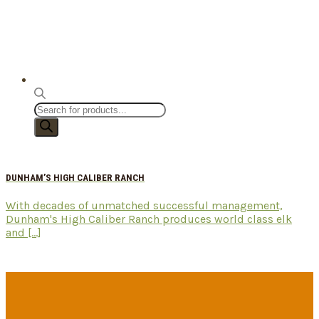
Products
search
DUNHAM’S HIGH CALIBER RANCH
With decades of unmatched successful management,
Dunham's High Caliber Ranch produces world class elk
and [...]