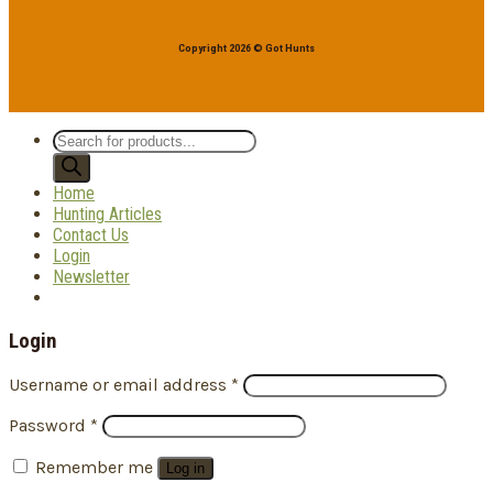
Copyright 2026 © Got Hunts
Products
search
Home
Hunting Articles
Contact Us
Login
Newsletter
Login
Username or email address
*
Password
*
Remember me
Log in