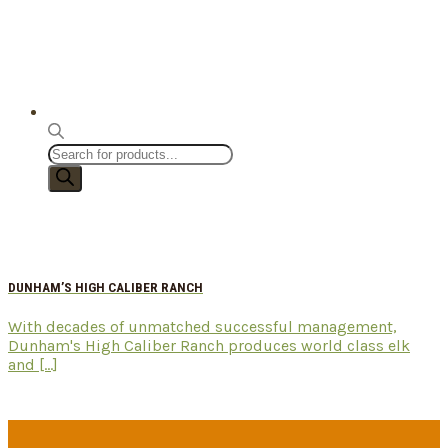
Products
search
DUNHAM’S HIGH CALIBER RANCH
With decades of unmatched successful management,
Dunham's High Caliber Ranch produces world class elk
and [...]