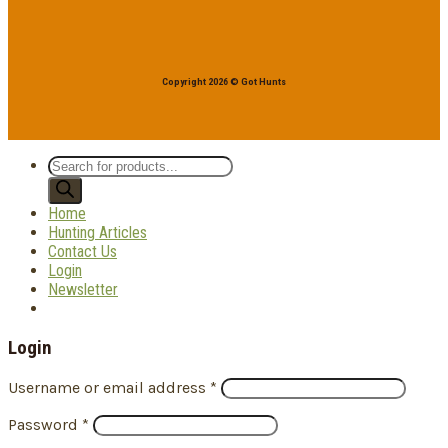
Copyright 2026 © Got Hunts
Products
search
Home
Hunting Articles
Contact Us
Login
Newsletter
Login
Username or email address
*
Password
*