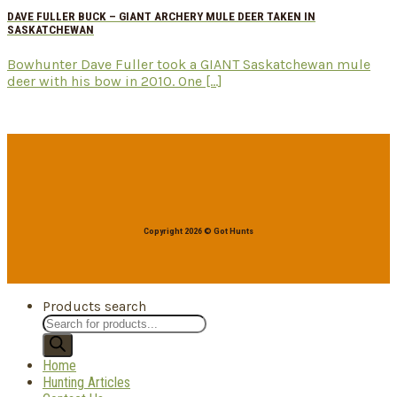
DAVE FULLER BUCK – GIANT ARCHERY MULE DEER TAKEN IN
SASKATCHEWAN
Bowhunter Dave Fuller took a GIANT Saskatchewan mule
deer with his bow in 2010. One [...]
Copyright 2026 © Got Hunts
Products search
Home
Hunting Articles