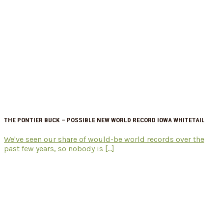
THE PONTIER BUCK – POSSIBLE NEW WORLD RECORD IOWA WHITETAIL
We've seen our share of would-be world records over the
past few years, so nobody is [...]