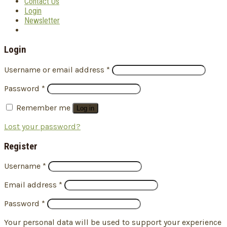
Contact Us
Login
Newsletter
Login
Username or email address
*
Password
*
Remember me
Log in
Lost your password?
Register
Username
*
Email address
*
Password
*
Your personal data will be used to support your experience