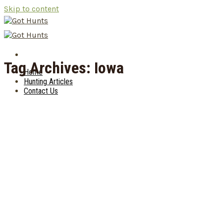
Skip to content
Tag Archives:
Iowa
Home
Hunting Articles
Contact Us