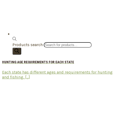
Products search
HUNTING AGE REQUIREMENTS FOR EACH STATE
Each state has different ages and requirements for hunting
and fishing. [...]