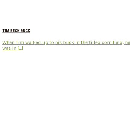
TIM BECK BUCK
When Tim walked up to his buck in the tilled corn field, he
was in [...]