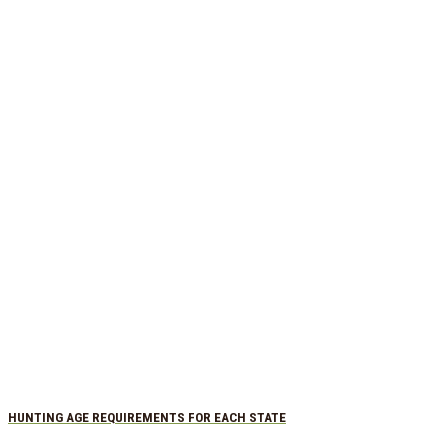
HUNTING AGE REQUIREMENTS FOR EACH STATE