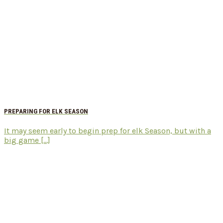
PREPARING FOR ELK SEASON
It may seem early to begin prep for elk Season, but with a
big game [...]