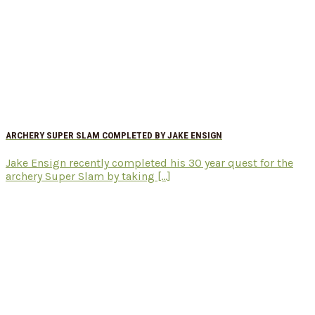
ARCHERY SUPER SLAM COMPLETED BY JAKE ENSIGN
Jake Ensign recently completed his 30 year quest for the
archery Super Slam by taking [...]