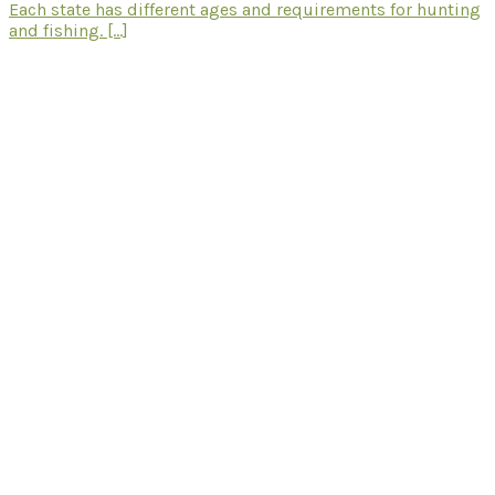
Each state has different ages and requirements for hunting
and fishing. [...]