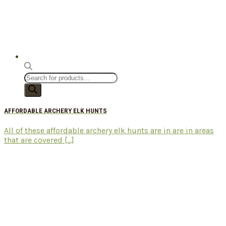
Products
search
AFFORDABLE ARCHERY ELK HUNTS
All of these affordable archery elk hunts are in are in areas
that are covered [...]