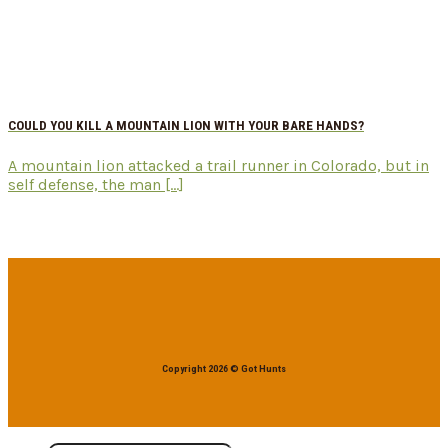
COULD YOU KILL A MOUNTAIN LION WITH YOUR BARE HANDS?
A mountain lion attacked a trail runner in Colorado, but in
self defense, the man [...]
Copyright 2026 © Got Hunts