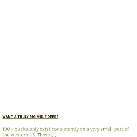
WANT A TRULY BIG MULE DEER?
190+ bucks only exist consistently on a very small part of
the western US. These [...]