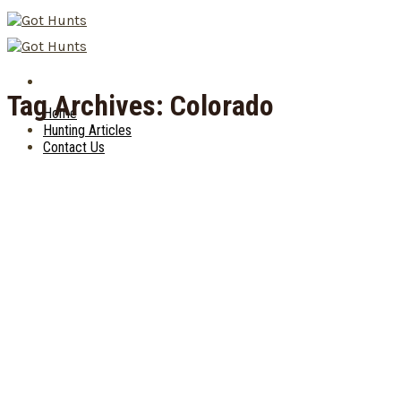
Skip
to
content
Tag Archives:
Colorado
Home
Hunting Articles
Contact Us