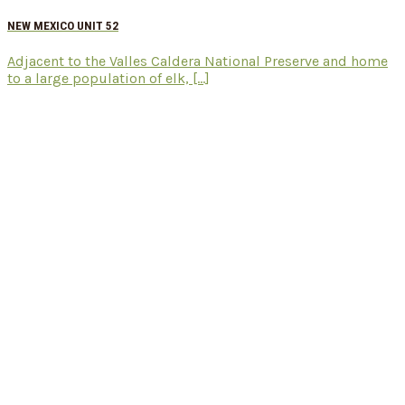
NEW MEXICO UNIT 52
Adjacent to the Valles Caldera National Preserve and home
to a large population of elk, [...]