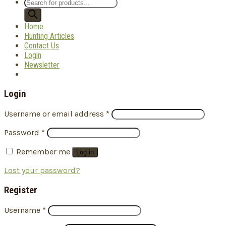
Products
search
Home
Hunting Articles
Contact Us
Login
Newsletter
Login
Username or email address
*
Password
*
Remember me
Log in
Lost your password?
Register
Username
*