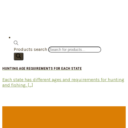
Products search
HUNTING AGE REQUIREMENTS FOR EACH STATE
Each state has different ages and requirements for hunting
and fishing. [...]