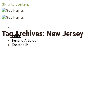
Skip to content
Tag Archives:
New Jersey
Home
Hunting Articles
Contact Us