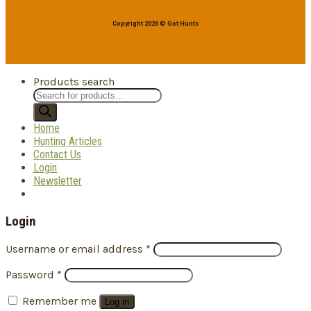
Copyright 2026 © Got Hunts
Products search
Home
Hunting Articles
Contact Us
Login
Newsletter
Login
Username or email address
*
Password
*
Remember me
Log in