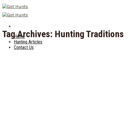
Skip
to
content
Tag Archives:
Hunting Traditions
Home
Hunting Articles
Contact Us