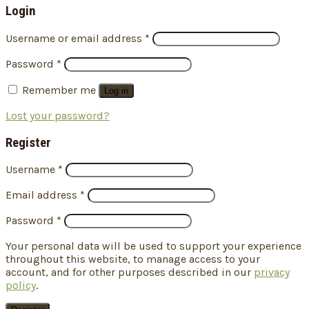
Login
Username or email address
*
Password
*
Remember me
Log in
Lost your password?
Register
Username
*
Email address
*
Password
*
Your personal data will be used to support your experience
throughout this website, to manage access to your
account, and for other purposes described in our
privacy
policy
.