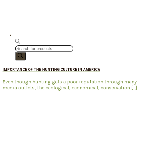
Products
search
IMPORTANCE OF THE HUNTING CULTURE IN AMERICA
Even though hunting gets a poor reputation through many
media outlets, the ecological, economical, conservation [...]