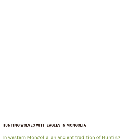
HUNTING WOLVES WITH EAGLES IN MONGOLIA
In western Mongolia, an ancient tradition of Hunting