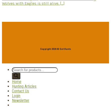
Wolves with Eagles is still alive. [...]
Copyright 2026 © Got Hunts
Products
search
Home
Hunting Articles
Contact Us
Login
Newsletter